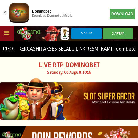
×
Dominobet
DOWNLOAD
Download Dominobet Mobile
HOME
RU JOKERCASH!! AKSES SELALU LINK RESMI KAMI : dombetdigi
INFO:
LIVE RTP DOMINOBET
POKER
SLOT GAME
IDN E-LOTTERY
Saturday, 08 August 2026
NEW
NEW
SPORTBOOK
LIVE CASINO
IDNLIVE
NEW
TOGEL
ESPORTS
ARCADE
NEW
NEW
NEW
TEMBAK IKAN
IDNRAFFLE
IDNTRADE