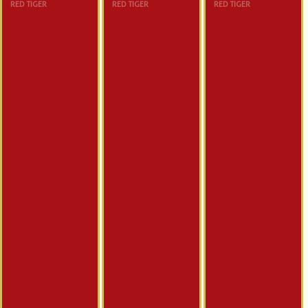
RED TIGER
RED TIGER
RED TIGER