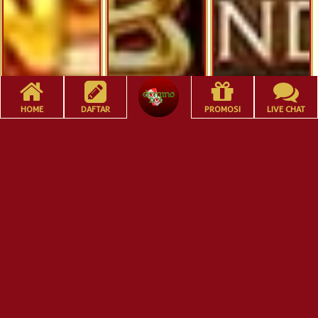
HOME
DAFTAR
PROMOSI
LIVE CHAT
98%
83%
92%
Dragon's Lu...
Aztec Tribute
Loki's Desc...
RED TIGER
RED TIGER
RED TIGER