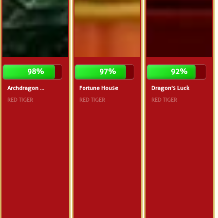
98%
97%
92%
Archdragon ...
Fortune House
Dragon's Luck
RED TIGER
RED TIGER
RED TIGER