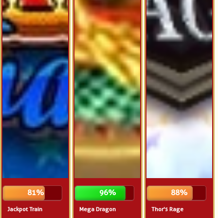
82%
97%
88%
Jackpot Train
Mega Dragon
Thor's Rage