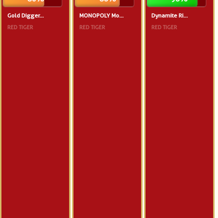
Gold Digger...
MONOPOLY Mo...
Dynamite Ri...
RED TIGER
RED TIGER
RED TIGER