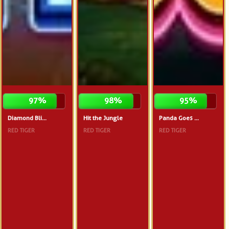
98%
98%
94%
Diamond Bli...
Hit the Jungle
Panda Goes ...
RED TIGER
RED TIGER
RED TIGER