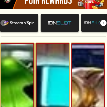
NEW
TANGKAS
RTP
DEPOSIT
WITHDRAW
PROMOSI
DOWNLOAD APLIKASI
REFERRAL
JACKPOT
VIP MEMBER
HUBUNGI KAMI