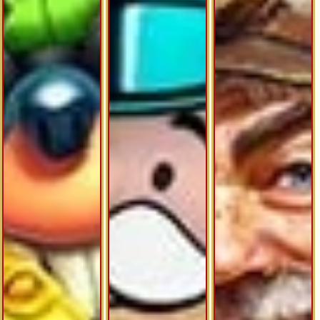
© Copyright 2026 domin0betauto.org - All right reserved | 18+