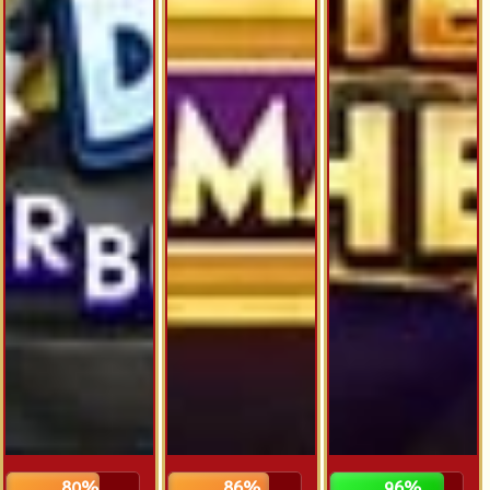
81%
84%
95%