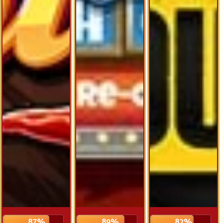
86%
90%
83%