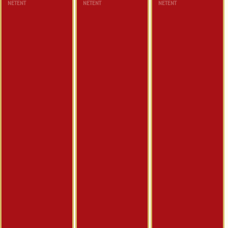
NETENT
NETENT
NETENT