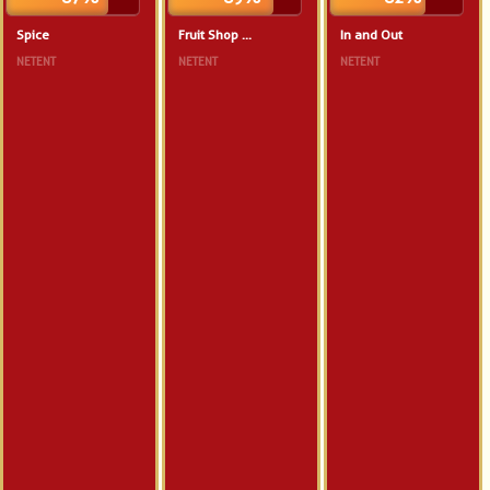
Spice
Fruit Shop ...
In and Out
NETENT
NETENT
NETENT