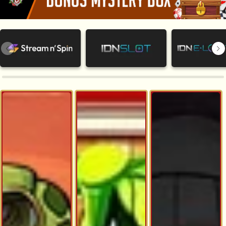
NEW
TANGKAS
RTP
DEPOSIT
WITHDRAW
PROMOSI
DOWNLOAD APLIKASI
REFERRAL
JACKPOT
VIP MEMBER
HUBUNGI KAMI