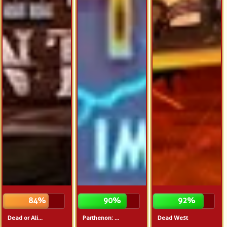
82%
91%
91%
Dead or Ali...
Parthenon: ...
Dead West