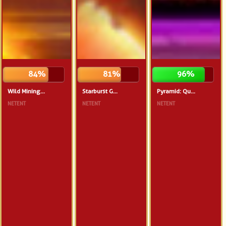
85%
83%
97%
Wild Mining...
Starburst G...
Pyramid: Qu...
NETENT
NETENT
NETENT