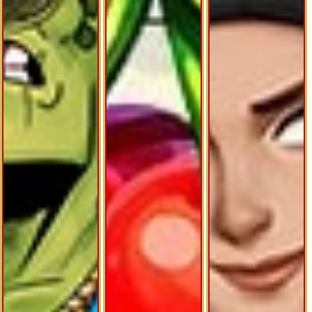
© Copyright 2026 domin0betauto.org - All right reserved | 18+