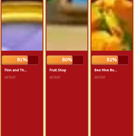
82%
81%
81%
Finn and Th...
Fruit Shop
Bee Hive Bo...
NETENT
NETENT
NETENT