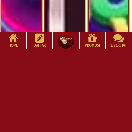
HOME
DAFTAR
PROMOSI
LIVE CHAT
83%
91%
95%
Big Bang Boom
Knight Rider
Milkshake X...
NETENT
NETENT
NETENT