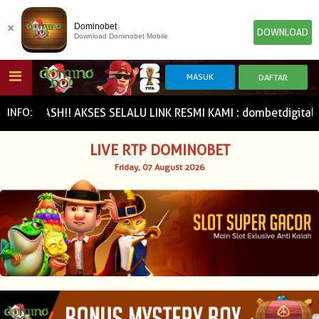
×
Dominobet
DOWNLOAD
Download Dominobet Mobile
HOME
CASH!! AKSES SELALU LINK RESMI KAMI : dombetdigital.org /
INFO:
LIVE RTP DOMINOBET
POKER
SLOT GAME
IDN E-LOTTERY
Friday, 07 August 2026
NEW
NEW
SPORTBOOK
LIVE CASINO
IDNLIVE
NEW
TOGEL
ESPORTS
ARCADE
NEW
NEW
NEW
TEMBAK IKAN
IDNRAFFLE
IDNTRADE